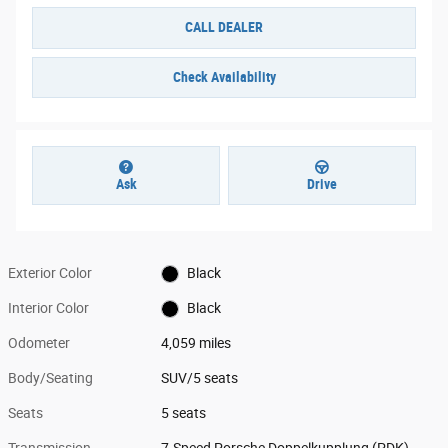
CALL DEALER
Check Availability
Ask
Drive
Exterior Color
Black
Interior Color
Black
Odometer
4,059 miles
Body/Seating
SUV/5 seats
Seats
5 seats
Transmission
7-Speed Porsche Doppelkupplung (PDK)