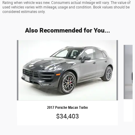
Rating when vehicle was new. Consumers actual mileage will vary. The value of
used vehicles varies with mileage, usage and condition. Book values should be
considered estimates only.
Also Recommended for You...
Slide 1 of 6
2017 Porsche Macan Turbo
$34,403