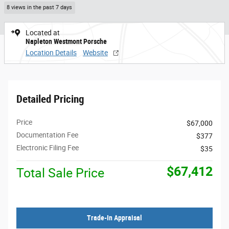
8 views in the past 7 days
Located at
Napleton Westmont Porsche
Location Details
Website
Detailed Pricing
Price
$67,000
Documentation Fee
$377
Electronic Filing Fee
$35
$67,412
Total Sale Price
Trade-In Appraisal