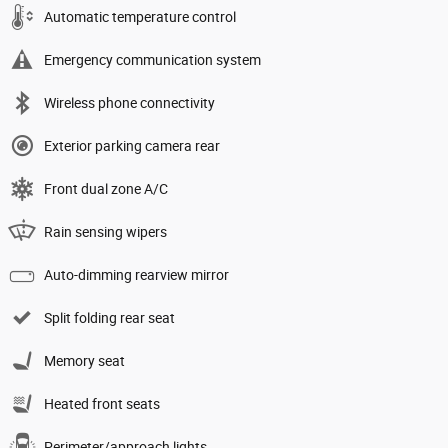
Automatic temperature control
Emergency communication system
Wireless phone connectivity
Exterior parking camera rear
Front dual zone A/C
Rain sensing wipers
Auto-dimming rearview mirror
Split folding rear seat
Memory seat
Heated front seats
Perimeter/approach lights