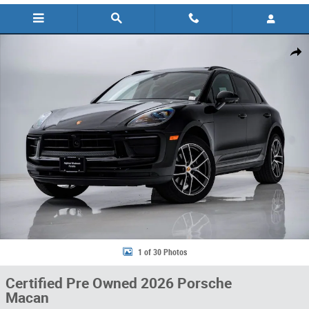
Certified 2026 Porsche Macan SUV Photo 1 of 30
Share
1 of 30 Photos
Certified Pre Owned 2026 Porsche
Macan