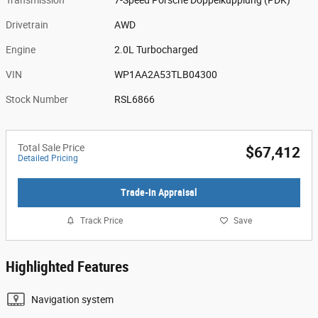
Drivetrain
AWD
Engine
2.0L Turbocharged
VIN
WP1AA2A53TLB04300
Stock Number
RSL6866
Total Sale Price
$67,412
Detailed Pricing
Trade-In Appraisal
Track Price
Save
Highlighted Features
Navigation system