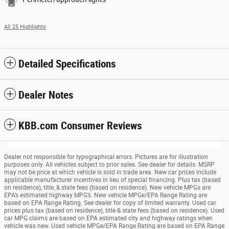
All 25 Highlights
Detailed Specifications
Dealer Notes
KBB.com Consumer Reviews
Dealer not responsible for typographical errors. Pictures are for illustration
purposes only. All vehicles subject to prior sales. See dealer for details. MSRP
may not be price at which vehicle is sold in trade area. New car prices include
applicable manufacturer incentives in lieu of special financing. Plus tax (based
on residence), title, & state fees (based on residence). New vehicle MPGs are
EPA’s estimated highway MPG’s. New vehicle MPGe/EPA Range Rating are
based on EPA Range Rating. See dealer for copy of limited warranty. Used car
prices plus tax (based on residence), title & state fees (based on residence). Used
car MPG claims are based on EPA estimated city and highway ratings when
vehicle was new. Used vehicle MPGe/EPA Range Rating are based on EPA Range