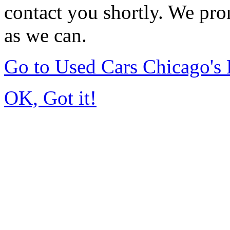
contact you shortly. We pro
as we can.
Go to Used Cars Chicago'
OK, Got it!