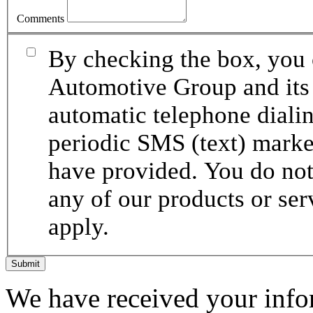
Comments
By checking the box, you 
Automotive Group and its 
automatic telephone dialin
periodic SMS (text) mark
have provided. You do not 
any of our products or se
apply.
Submit
We have received your infor