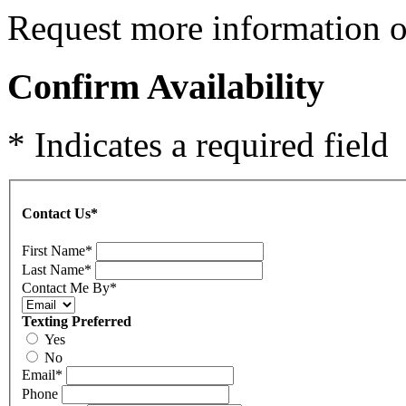
Request more information on
Confirm Availability
* Indicates a required field
Contact Us
*
First Name
*
Last Name
*
Contact Me By
*
Texting Preferred
Yes
No
Email
*
Phone