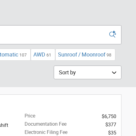
tomatic
AWD
Sunroof / Moonroof
107
61
98
Sort by
Price
$6,750
Documentation Fee
$377
hift
Electronic Filing Fee
$35