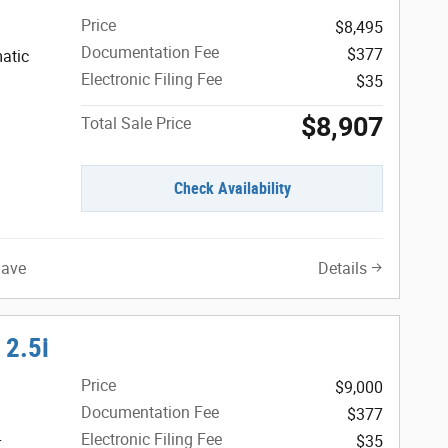
Price
$8,495
Documentation Fee
$377
atic
Electronic Filing Fee
$35
$8,907
Total Sale Price
Check Availability
Save
Details
 2.5i
Price
$9,000
Documentation Fee
$377
Electronic Filing Fee
$35
r