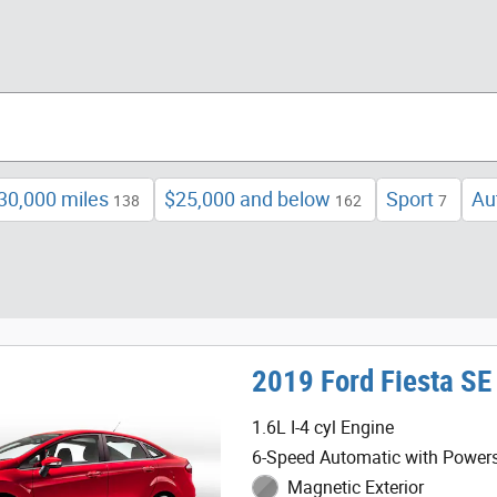
30,000 miles
$25,000 and below
Sport
Au
138
162
7
2019 Ford Fiesta SE
1.6L I-4 cyl Engine
6-Speed Automatic with Powers
Magnetic Exterior