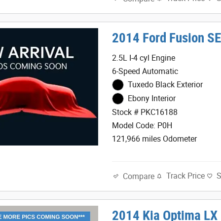
2014 Ford Fusion S
2.5L I-4 cyl Engine
6-Speed Automatic
Tuxedo Black Exterior
Ebony Interior
Stock # PKC16188
Model Code: P0H
121,966 miles Odometer
Track Price
Compare
2014 Kia Optima LX