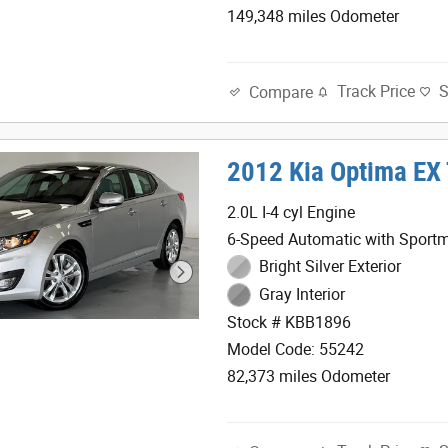
149,348 miles Odometer
Track Price
Compare
2012 Kia Optima EX
2.0L I-4 cyl Engine
6-Speed Automatic with Sportm
Bright Silver Exterior
Gray Interior
Stock # KBB1896
Model Code: 55242
82,373 miles Odometer