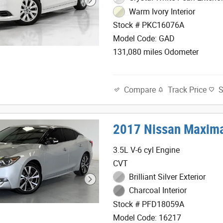
Warm Ivory Interior
Stock # PKC16076A
Model Code: GAD
131,080 miles Odometer
Track Price
Compare
2017 Nissan Maxima
3.5L V-6 cyl Engine
CVT
Brilliant Silver Exterior
Charcoal Interior
Stock # PFD18059A
Model Code: 16217