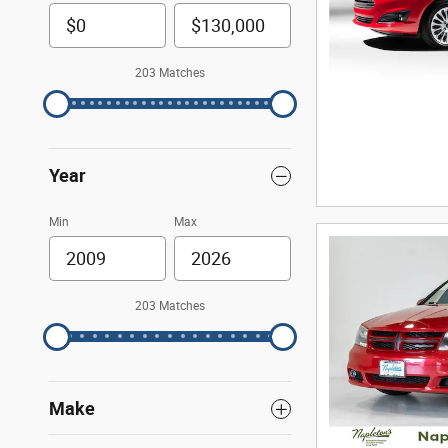
203 Matches
Year
Min
Max
203 Matches
Make