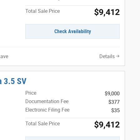
$9,412
Total Sale Price
Check Availability
Save
Details
 3.5 SV
Price
$9,000
Documentation Fee
$377
Electronic Filing Fee
$35
$9,412
Total Sale Price