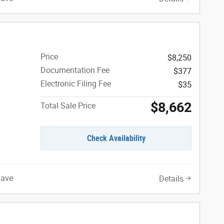
E
Price
$8,250
Documentation Fee
$377
Electronic Filing Fee
$35
$8,662
Total Sale Price
Check Availability
Save
Details