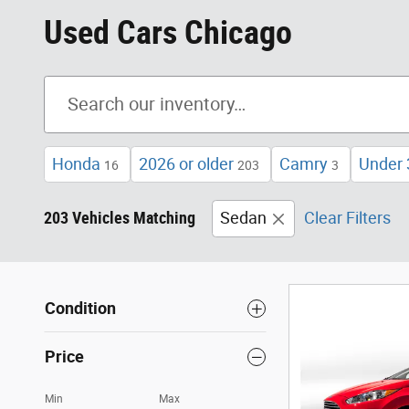
Used Cars Chicago
Honda
2026 or older
Camry
Under 
16
203
3
203 Vehicles Matching
Sedan
Clear Filters
Condition
Price
Min
Max