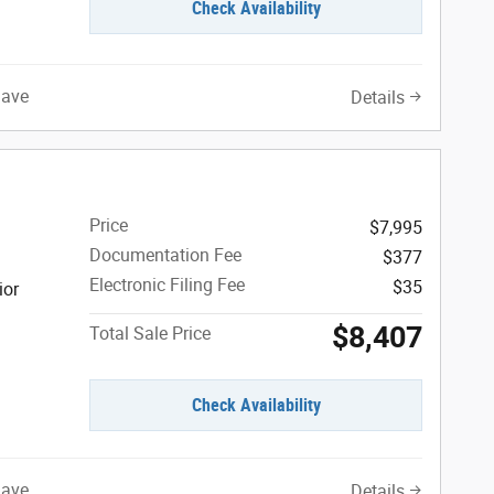
Check Availability
Save
Details
Price
$7,995
Documentation Fee
$377
Electronic Filing Fee
$35
ior
$8,407
Total Sale Price
Check Availability
Save
Details