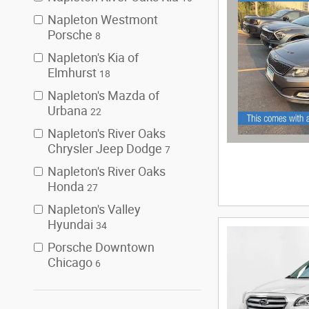
Napleton Westmont
Porsche
8
Napleton's Kia of
Elmhurst
18
Napleton's Mazda of
Urbana
22
Napleton's River Oaks
Chrysler Jeep Dodge
7
Napleton's River Oaks
Honda
27
Napleton's Valley
Hyundai
34
Porsche Downtown
Chicago
6