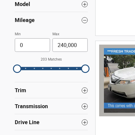
Model
Mileage
Min
Max
203 Matches
Trim
Transmission
Drive Line