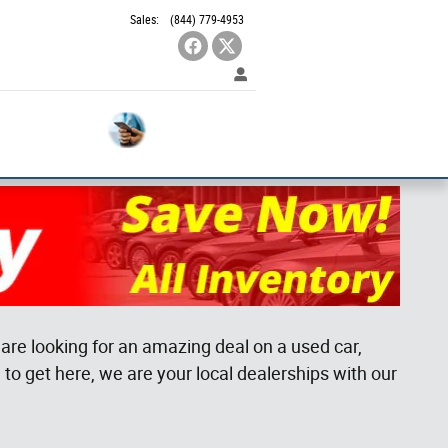
Sales
:
(844) 779-4953
Contact
Used
SUVS
Us
are looking for an amazing deal on a used car,
to get here, we are your local dealerships with our