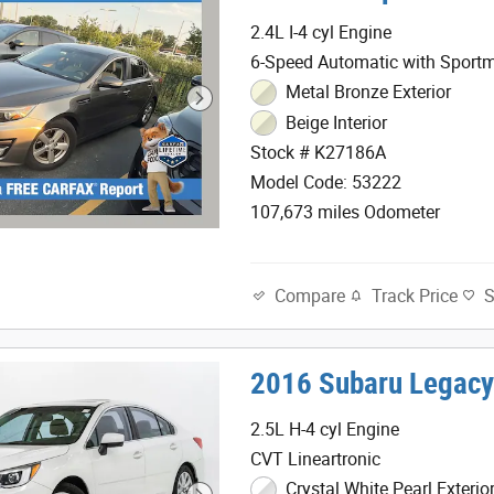
2.4L I-4 cyl Engine
6-Speed Automatic with Sportm
Metal Bronze Exterior
Beige Interior
Stock # K27186A
Model Code: 53222
107,673 miles Odometer
Track Price
Compare
2016 Subaru Legacy
2.5L H-4 cyl Engine
CVT Lineartronic
Crystal White Pearl Exterio