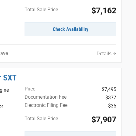
$7,162
Total Sale Price
Check Availability
Save
Details
r SXT
Price
$7,495
gine
Documentation Fee
$377
Electronic Filing Fee
$35
or
$7,907
Total Sale Price