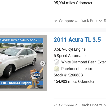
95,994 miles Odometer
Track Price
Compare
2011 Acura TL 3.5
3.5L V-6 cyl Engine
5-Speed Automatic
White Diamond Pearl Exter
Parchment Interior
Stock # K26068B
154,903 miles Odometer
Track Price
Compare