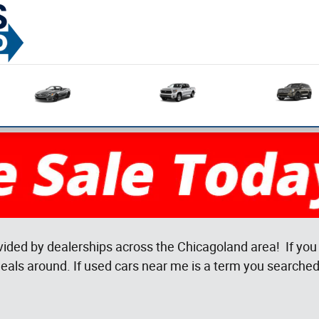
Used
Used
Sedans
Trucks
vided by dealerships across the Chicagoland area! If you 
eals around. If used cars near me is a term you searched 