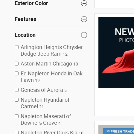
Exterior Color
Features
Location
Arlington Heights Chrysler
Dodge Jeep Ram
12
Aston Martin Chicago
10
Ed Napleton Honda in Oak
Lawn
19
Genesis of Aurora
5
Napleton Hyundai of
Carmel
21
Napleton Maserati of
Downers Grove
4
Napleton River Oaks Kia
10