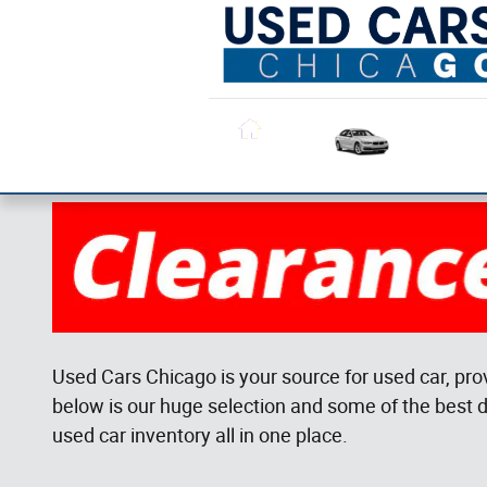
Skip to main content
All Used
Inventory
Home
Used Cars Chicago is your source for used car, pro
below is our huge selection and some of the best d
used car inventory all in one place.