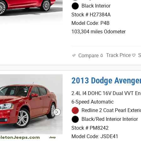
Black Interior
Stock # H27384A
Model Code: P4B
103,304 miles Odometer
Track Price
Compare
2013 Dodge Avenge
2.4L I4 DOHC 16V Dual VVT En
6-Speed Automatic
Redline 2 Coat Pearl Exteri
Black/Red Interior Interior
Stock # PM8242
Model Code: JSDE41