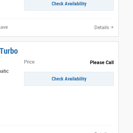
Check Availability
Save
Details
 Turbo
Price
Please Call
atic
Check Availability