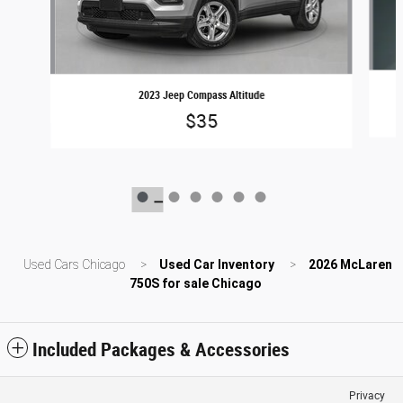
2023 Jeep Compass Altitude
$35
Used Cars Chicago
>
Used Car Inventory
>
2026 McLaren
750S for sale Chicago
Included Packages & Accessories
Privacy