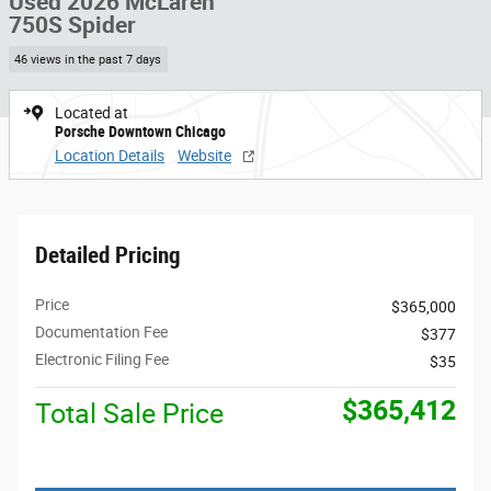
Used 2026 McLaren
750S Spider
46 views in the past 7 days
Located at
Porsche Downtown Chicago
Location Details
Website
Detailed Pricing
Price
$365,000
Documentation Fee
$377
Electronic Filing Fee
$35
$365,412
Total Sale Price