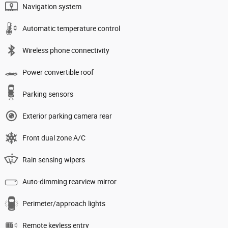
Navigation system
Automatic temperature control
Wireless phone connectivity
Power convertible roof
Parking sensors
Exterior parking camera rear
Front dual zone A/C
Rain sensing wipers
Auto-dimming rearview mirror
Perimeter/approach lights
Remote keyless entry