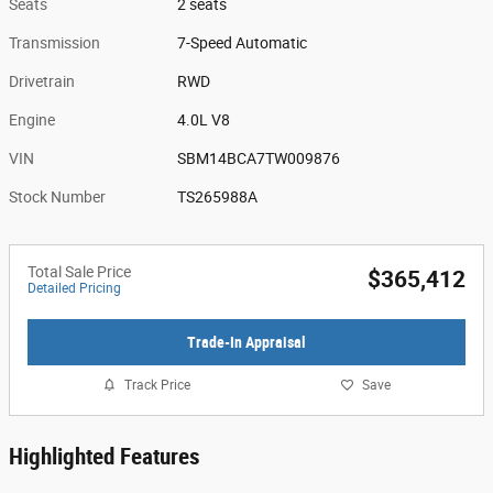
Seats
2 seats
Transmission
7-Speed Automatic
Drivetrain
RWD
Engine
4.0L V8
VIN
SBM14BCA7TW009876
Stock Number
TS265988A
Total Sale Price
$365,412
Detailed Pricing
Trade-In Appraisal
Track Price
Save
Highlighted Features