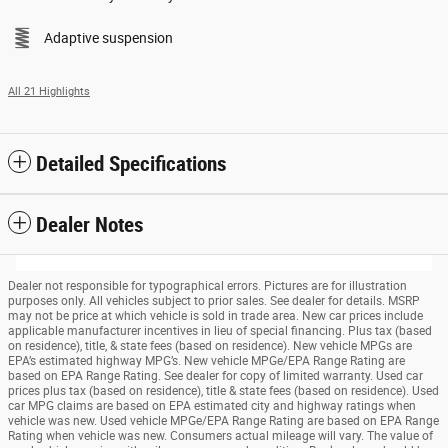
Adaptive suspension
All 21 Highlights
Detailed Specifications
Dealer Notes
Dealer not responsible for typographical errors. Pictures are for illustration
purposes only. All vehicles subject to prior sales. See dealer for details. MSRP
may not be price at which vehicle is sold in trade area. New car prices include
applicable manufacturer incentives in lieu of special financing. Plus tax (based
on residence), title, & state fees (based on residence). New vehicle MPGs are
EPA’s estimated highway MPG’s. New vehicle MPGe/EPA Range Rating are
based on EPA Range Rating. See dealer for copy of limited warranty. Used car
prices plus tax (based on residence), title & state fees (based on residence). Used
car MPG claims are based on EPA estimated city and highway ratings when
vehicle was new. Used vehicle MPGe/EPA Range Rating are based on EPA Range
Rating when vehicle was new. Consumers actual mileage will vary. The value of