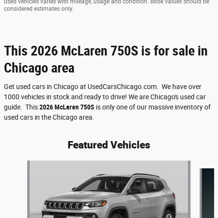
used vehicles varies with mileage, usage and condition. Book values should be
considered estimates only.
This 2026 McLaren 750S is for sale in
Chicago area
Get used cars in Chicago at UsedCarsChicago.com. We have over
1000 vehicles in stock and ready to drive! We are Chicago's used car
guide. This
2026 McLaren 750S
is only one of our massive inventory of
used cars in the Chicago area.
Featured Vehicles
Slide 1 of 6