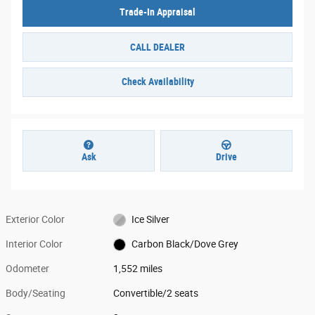
Trade-In Appraisal
CALL DEALER
Check Availability
Ask
Drive
Exterior Color
Ice Silver
Interior Color
Carbon Black/Dove Grey
Odometer
1,552 miles
Body/Seating
Convertible/2 seats