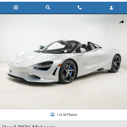
Used 2026 McLaren 750S Spider Convertible Photo 1 of 34
Share
1 of 34 Photos