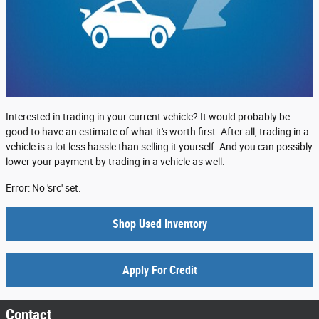
Interested in trading in your current vehicle? It would probably be
good to have an estimate of what it's worth first. After all, trading in a
vehicle is a lot less hassle than selling it yourself. And you can possibly
lower your payment by trading in a vehicle as well.
Error: No 'src' set.
Shop Used Inventory
Apply For Credit
Contact