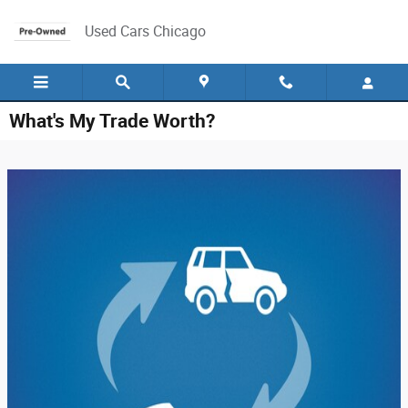
Skip to main content
Used Cars Chicago
What's My Trade Worth?