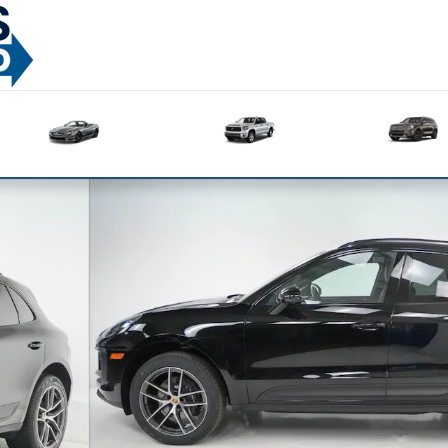
Used
Used
Sedans
Trucks