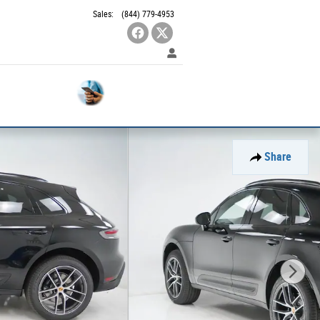
Sales
:
(844) 779-4953
Contact
Used
SUVS
Us
Share