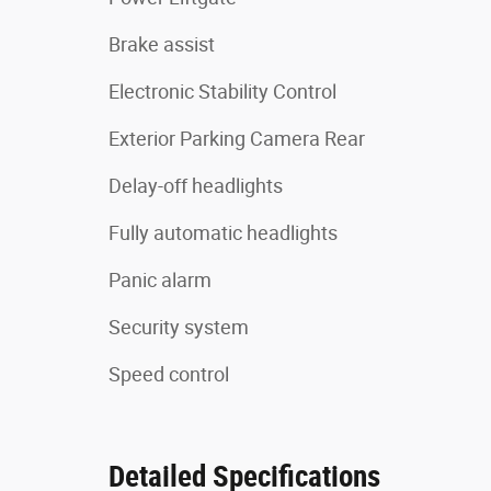
Brake assist
Electronic Stability Control
Exterior Parking Camera Rear
Delay-off headlights
Fully automatic headlights
Panic alarm
Security system
Speed control
Detailed Specifications