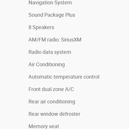
Navigation System
Sound Package Plus
8 Speakers
AM/FM radio: SiriusXM
Radio data system
Air Conditioning
Automatic temperature control
Front dual zone A/C
Rear air conditioning
Rear window defroster
Memory seat