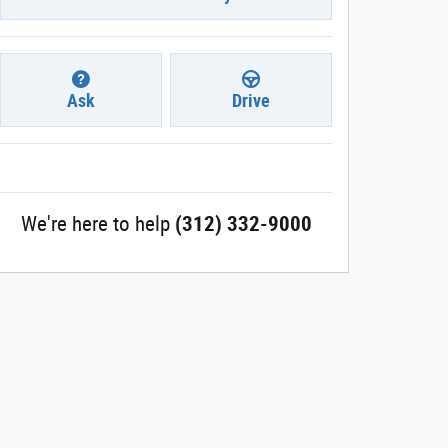
Ask
Drive
We're here to help
(312) 332-9000