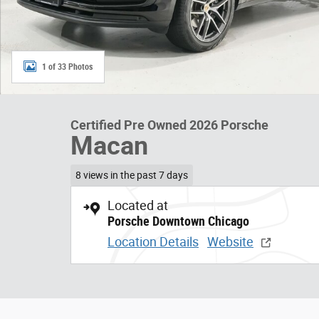
1 of 33 Photos
Certified Pre Owned 2026 Porsche
Macan
8 views in the past 7 days
Located at
Porsche Downtown Chicago
Location Details
Website