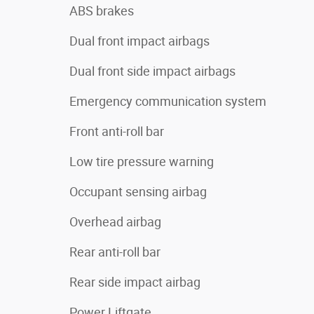
ABS brakes
Dual front impact airbags
Dual front side impact airbags
Emergency communication system
Front anti-roll bar
Low tire pressure warning
Occupant sensing airbag
Overhead airbag
Rear anti-roll bar
Rear side impact airbag
Power Liftgate