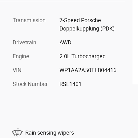
Transmission
7-Speed Porsche
Doppelkupplung (PDK)
Drivetrain
AWD
Engine
2.0L Turbocharged
VIN
WP1AA2A50TLB04416
Stock Number
RSL1401
Rain sensing wipers