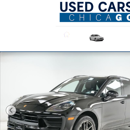
Skip to main content
All Used
Inventory
Home
Certified 2026 Porsche Macan SUV Photo 1 of 33