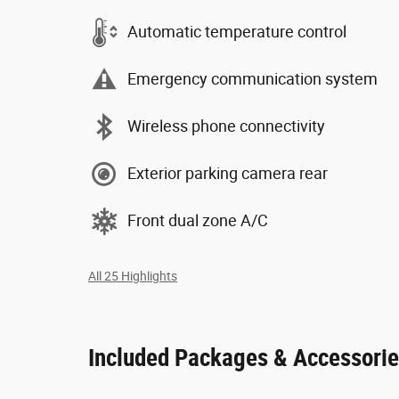
Automatic temperature control
Emergency communication system
Wireless phone connectivity
Exterior parking camera rear
Front dual zone A/C
All 25 Highlights
Included Packages & Accessori