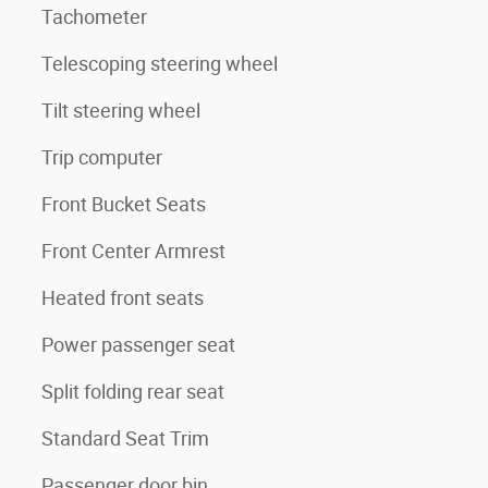
Tachometer
Telescoping steering wheel
Tilt steering wheel
Trip computer
Front Bucket Seats
Front Center Armrest
Heated front seats
Power passenger seat
Split folding rear seat
Standard Seat Trim
Passenger door bin