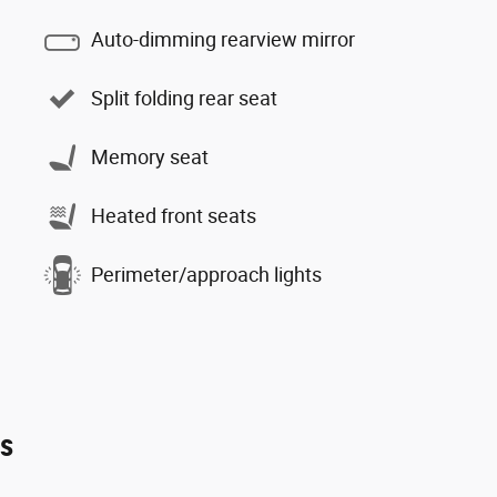
Auto-dimming rearview mirror
Split folding rear seat
Memory seat
Heated front seats
Perimeter/approach lights
es