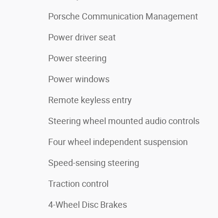
Porsche Communication Management
Power driver seat
Power steering
Power windows
Remote keyless entry
Steering wheel mounted audio controls
Four wheel independent suspension
Speed-sensing steering
Traction control
4-Wheel Disc Brakes