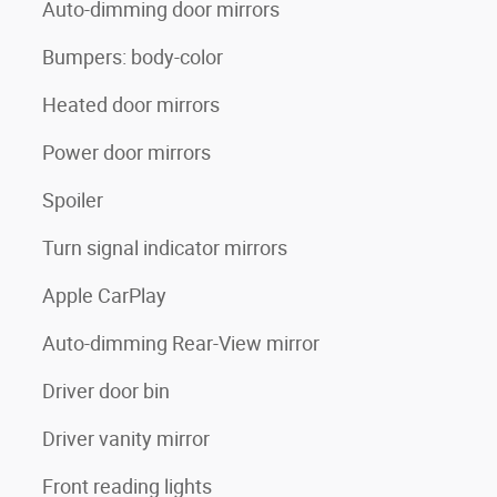
Auto-dimming door mirrors
Bumpers: body-color
Heated door mirrors
Power door mirrors
Spoiler
Turn signal indicator mirrors
Apple CarPlay
Auto-dimming Rear-View mirror
Driver door bin
Driver vanity mirror
Front reading lights