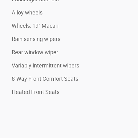
Alloy wheels
Wheels: 19" Macan
Rain sensing wipers
Rear window wiper
Variably intermittent wipers
8-Way Front Comfort Seats
Heated Front Seats