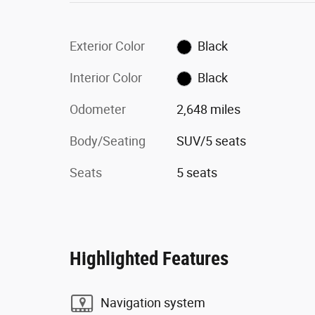
Exterior Color
Black
Interior Color
Black
Odometer
2,648 miles
Body/Seating
SUV/5 seats
Seats
5 seats
Highlighted Features
Navigation system