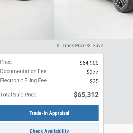
Track Price
Save
Price
$64,900
Documentation Fee
$377
Electronic Filing Fee
$35
$65,312
Total Sale Price
Trade-In Appraisal
Check Availability