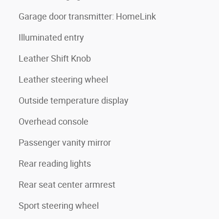
Garage door transmitter: HomeLink
Illuminated entry
Leather Shift Knob
Leather steering wheel
Outside temperature display
Overhead console
Passenger vanity mirror
Rear reading lights
Rear seat center armrest
Sport steering wheel