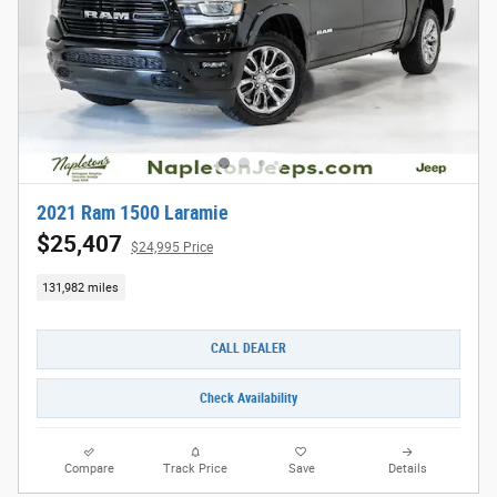
2021 Ram 1500 Laramie
$25,407
$24,995 Price
131,982 miles
CALL DEALER
Check Availability
Compare
Track Price
Save
Details