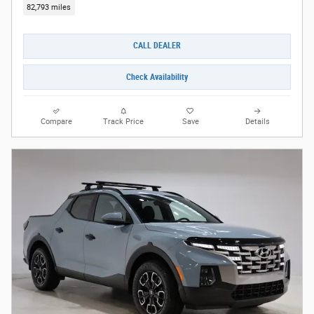
82,793 miles
CALL DEALER
Check Availability
Compare
Track Price
Save
Details