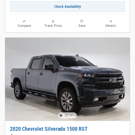
Check Availability
Compare
Track Price
Save
Details
2020 Chevrolet Silverado 1500 RST