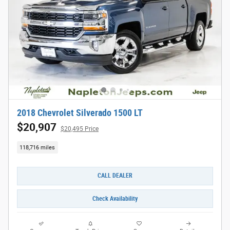
2018 Chevrolet Silverado 1500 LT
$20,907
$20,495 Price
118,716 miles
CALL DEALER
Check Availability