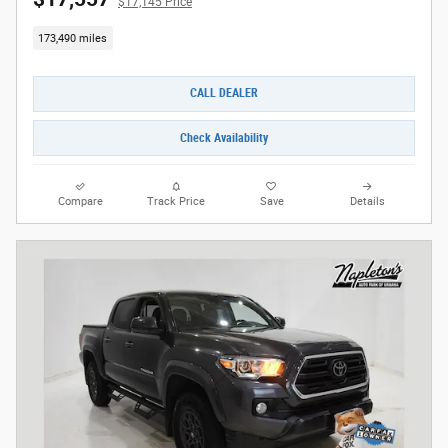
$17,145 Price
173,490 miles
CALL DEALER
Check Availability
Compare
Track Price
Save
Details