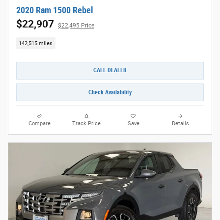
2020 Ram 1500 Rebel
$22,907
$22,495 Price
142,515 miles
CALL DEALER
Check Availability
Compare
Track Price
Save
Details