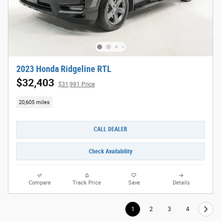
2023 Honda Ridgeline RTL
$32,403
$31,991 Price
20,605 miles
CALL DEALER
Check Availability
Compare
Track Price
Save
Details
1
2
3
4