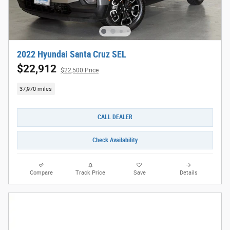
2022 Hyundai Santa Cruz SEL
$22,912
$22,500 Price
37,970 miles
CALL DEALER
Check Availability
Compare
Track Price
Save
Details