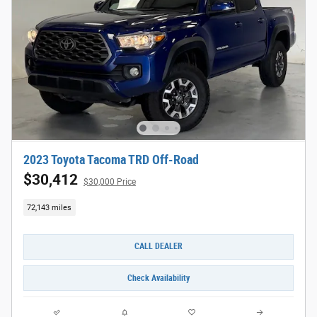
2023 Toyota Tacoma TRD Off-Road
$30,412
$30,000 Price
72,143 miles
CALL DEALER
Check Availability