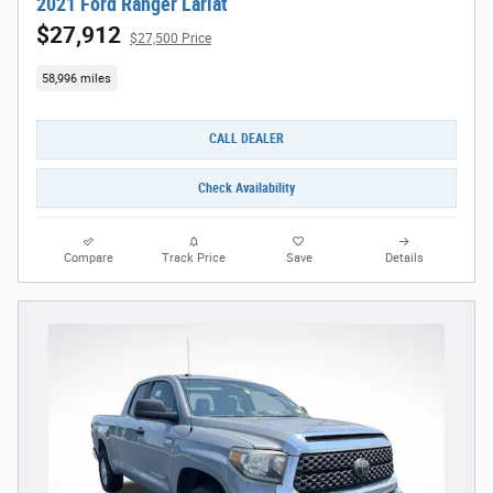
2021 Ford Ranger Lariat
$27,912
$27,500 Price
58,996 miles
CALL DEALER
Check Availability
Compare
Track Price
Save
Details