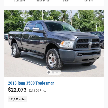
Compare
Track Price
Save
Details
2018 Ram 3500 Tradesman
$22,073
$21,800 Price
141,859 miles