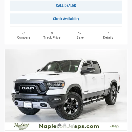
CALL DEALER
Check Availability
Compare
Track Price
Save
Details