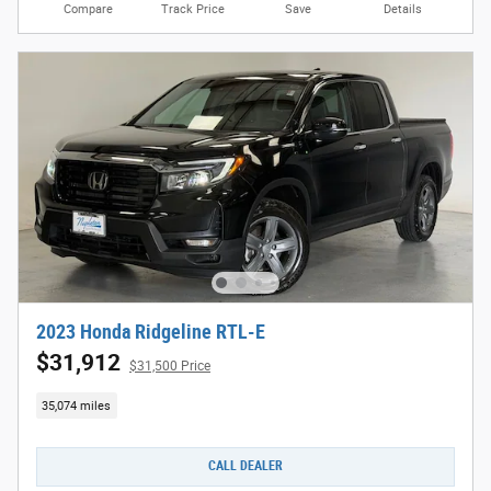
Compare
Track Price
Save
Details
2023 Honda Ridgeline RTL-E
$31,912
$31,500 Price
35,074 miles
CALL DEALER