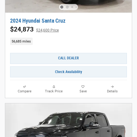
2024 Hyundai Santa Cruz
$24,873
$24,600 Price
56,685 miles
CALL DEALER
Check Availability
Compare
Track Price
Save
Details