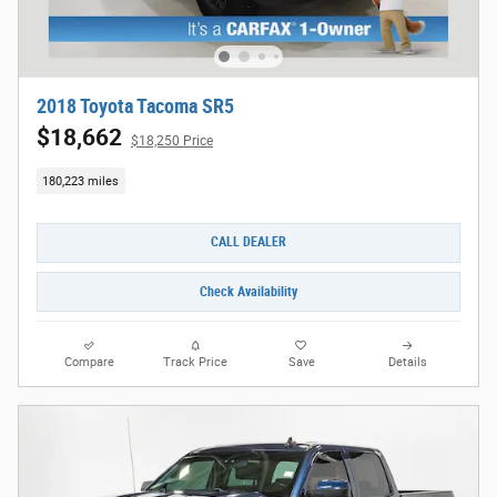
2018 Toyota Tacoma SR5
$18,662
$18,250 Price
180,223 miles
CALL DEALER
Check Availability
Compare
Track Price
Save
Details