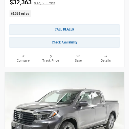
$32,363
$32,090 Price
63,368 miles
CALL DEALER
Check Availability
Compare
Track Price
Save
Details