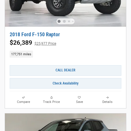
2018 Ford F-150 Raptor
$26,389
$25,977 Price
177,751 miles
CALL DEALER
Check Availability
Compare
Track Price
Save
Details