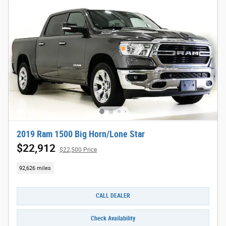
2019 Ram 1500 Big Horn/Lone Star
$22,912
$22,500 Price
92,626 miles
CALL DEALER
Check Availability