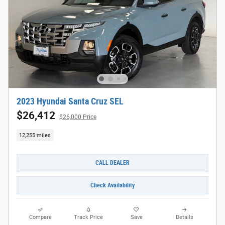
2023 Hyundai Santa Cruz SEL
$26,412
$26,000 Price
12,255 miles
CALL DEALER
Check Availability
Compare
Track Price
Save
Details