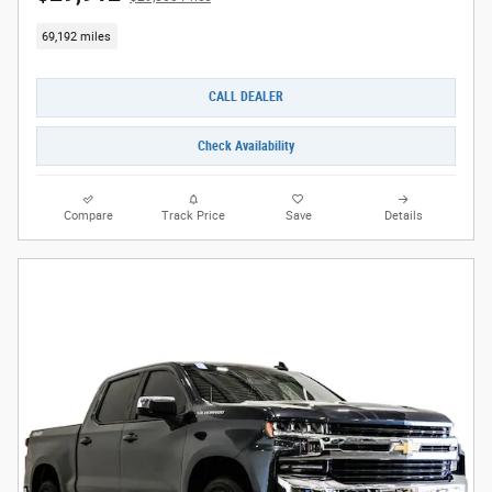
69,192 miles
CALL DEALER
Check Availability
Compare
Track Price
Save
Details