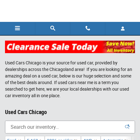
Skip to main content
Used Cars Chicago is your source for used car, provided by
dealerships across the Chicagoland area! If you are looking for an
amazing deal on a used car, below is our huge selection and some
of the best deals around. If used cars near me is a term you
searched to get here, we are your local dealerships with our used
car inventory all in one place.
Used Cars Chicago