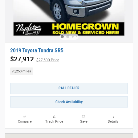
2019 Toyota Tundra SR5
$27,912
$27,500 Price
70,250 miles
CALL DEALER
Check Availability
Compare
Track Price
Save
Details