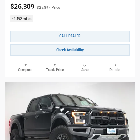
$26,309
$25,897 Price
41,592 miles
CALL DEALER
Check Availability
Compare
Track Price
Save
Details