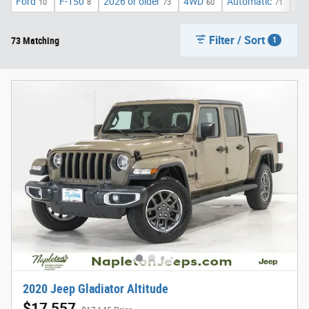
Ford
F-150
2026 or older
4WD
Automatic
XL
10
8
73
60
71
Filter / Sort
73 Matching
1
2020 Jeep Gladiator Altitude
$17,557