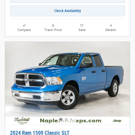
Check Availability
Compare
Track Price
Save
Details
2024 Ram 1500 Classic SLT