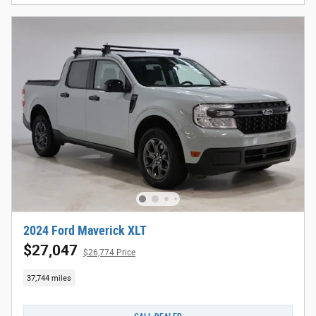
2024 Ford Maverick XLT
$27,047
$26,774 Price
37,744 miles