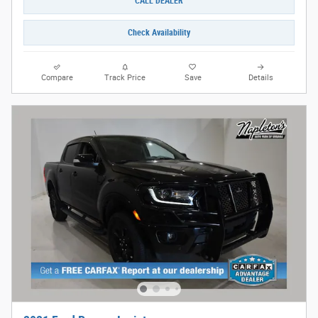
CALL DEALER
Check Availability
Compare
Track Price
Save
Details