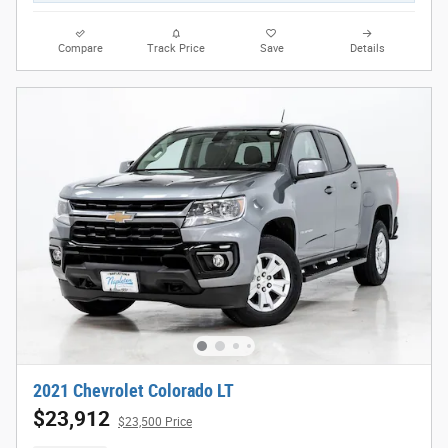
Compare
Track Price
Save
Details
2021 Chevrolet Colorado LT
$23,912
$23,500 Price