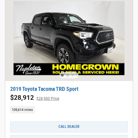
2019 Toyota Tacoma TRD Sport
$28,912
$28,500 Price
109,614 miles
CALL DEALER