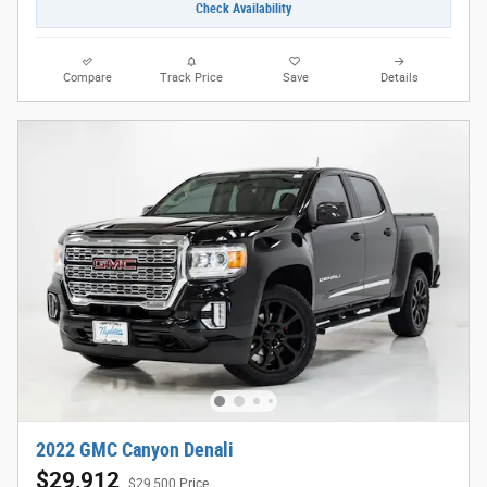
Check Availability
Compare
Track Price
Save
Details
2022 GMC Canyon Denali
$29,912
$29,500 Price