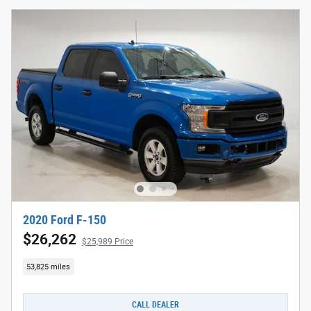
2020 Ford F-150
$26,262
$25,989 Price
53,825 miles
CALL DEALER