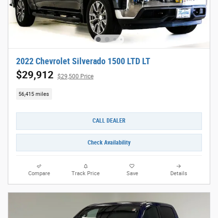
2022 Chevrolet Silverado 1500 LTD LT
$29,912
$29,500 Price
56,415 miles
CALL DEALER
Check Availability
Compare
Track Price
Save
Details