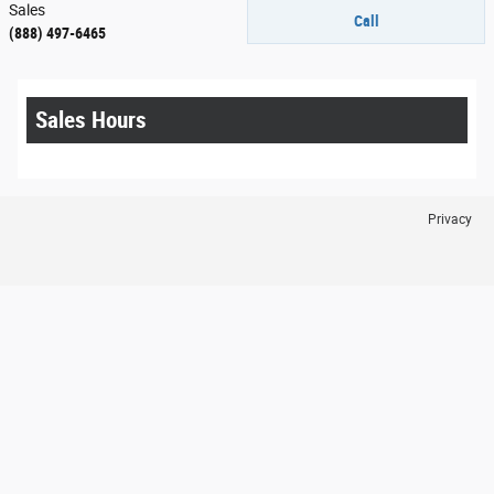
Sales
Call
(888) 497-6465
Sales Hours
Privacy