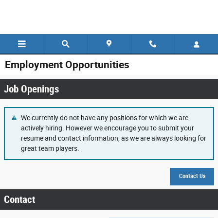
Skip to main content
Employment Opportunities
Job Openings
We currently do not have any positions for which we are
actively hiring. However we encourage you to submit your
resume and contact information, as we are always looking for
great team players.
Contact Us
Contact