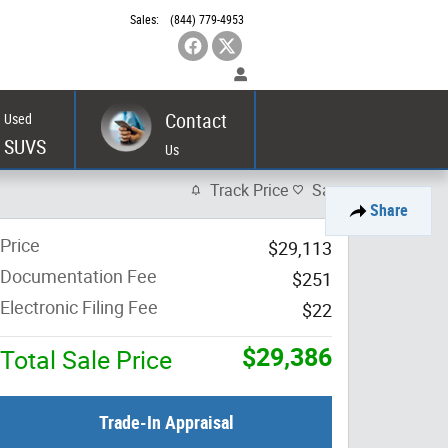
Sales
:
(844) 779-4953
Contact
Used
SUVS
Us
Track Price
Save
Share
Price
$29,113
Documentation Fee
$251
Electronic Filing Fee
$22
$29,386
Total Sale Price
Trade-In Appraisal