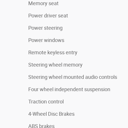
Memory seat
Power driver seat
Power steering
Power windows
Remote keyless entry
Steering wheel memory
Steering wheel mounted audio controls
Four wheel independent suspension
Traction control
4-Wheel Disc Brakes
ABS brakes