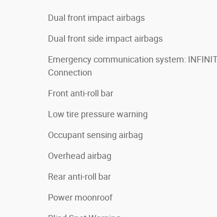
Dual front impact airbags
Dual front side impact airbags
Emergency communication system: INFINIT
Connection
Front anti-roll bar
Low tire pressure warning
Occupant sensing airbag
Overhead airbag
Rear anti-roll bar
Power moonroof