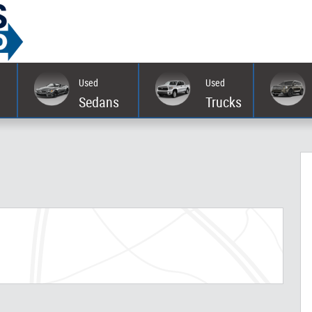
Used
Used
Sedans
Trucks