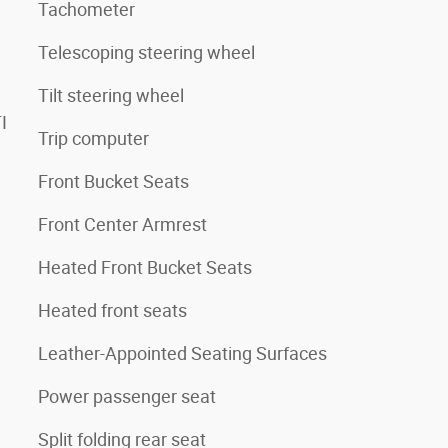
Tachometer
Telescoping steering wheel
Tilt steering wheel
I
Trip computer
Front Bucket Seats
Front Center Armrest
Heated Front Bucket Seats
Heated front seats
Leather-Appointed Seating Surfaces
Power passenger seat
Split folding rear seat