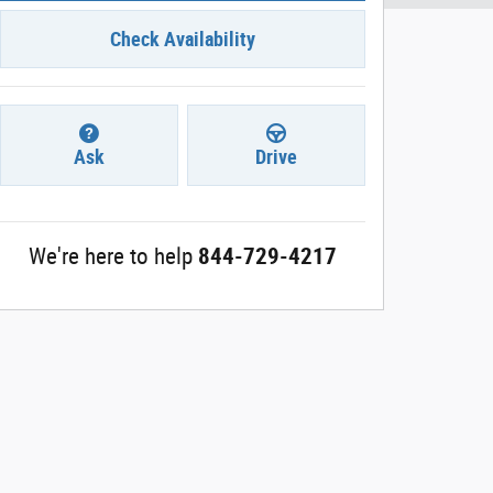
Check Availability
Ask
Drive
We're here to help
844-729-4217