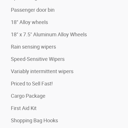
Passenger door bin
18" Alloy wheels
18" x 7.5" Aluminum Alloy Wheels
Rain sensing wipers
Speed-Sensitive Wipers
Variably intermittent wipers
Priced to Sell Fast!
Cargo Package
First Aid Kit
Shopping Bag Hooks