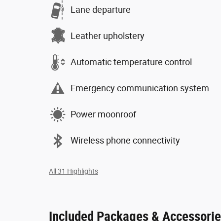
Lane departure
Leather upholstery
Automatic temperature control
Emergency communication system
Power moonroof
Wireless phone connectivity
All 31 Highlights
Included Packages & Accessori