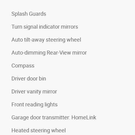
Splash Guards
Turn signal indicator mirrors
Auto tilt-away steering wheel
Auto-dimming Rear-View mirror
Compass
Driver door bin
Driver vanity mirror
Front reading lights
Garage door transmitter: HomeLink
Heated steering wheel