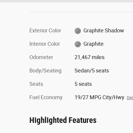
Exterior Color
Graphite Shadow
Interior Color
Graphite
Odometer
21,467 miles
Body/Seating
Sedan/5 seats
Seats
5 seats
Fuel Economy
19/27 MPG City/Hwy
Det
Highlighted Features