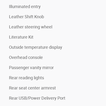
Illuminated entry
Leather Shift Knob
Leather steering wheel
Literature Kit
Outside temperature display
Overhead console
Passenger vanity mirror
Rear reading lights
Rear seat center armrest
Rear USB/Power Delivery Port