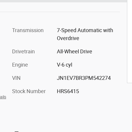
Transmission
7-Speed Automatic with
Overdrive
Drivetrain
All-Wheel Drive
Engine
V-6 cyl
VIN
JN1EV7BR3PM542274
Stock Number
HRS6415
ails