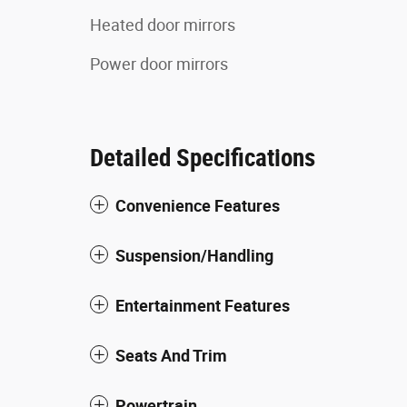
Heated door mirrors
Power door mirrors
Detailed Specifications
Convenience Features
Suspension/Handling
Entertainment Features
Seats And Trim
Powertrain