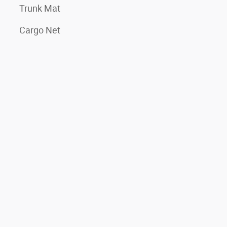
Trunk Mat
Cargo Net