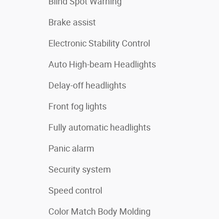
Blind Spot Warning
Brake assist
Electronic Stability Control
Auto High-beam Headlights
Delay-off headlights
Front fog lights
Fully automatic headlights
Panic alarm
Security system
Speed control
Color Match Body Molding