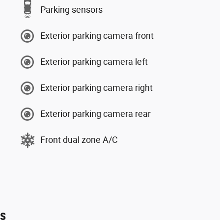
Parking sensors
Exterior parking camera front
Exterior parking camera left
Exterior parking camera right
Exterior parking camera rear
Front dual zone A/C
es