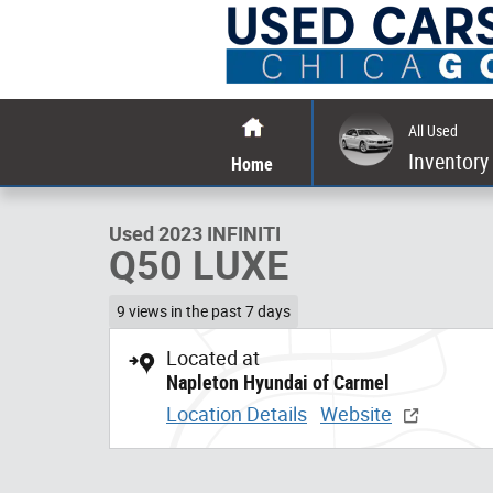
Skip to main content
All Used
1 of 37 Photos
Inventory
Home
Used 2023 INFINITI Q50 LUXE Sedan Photo 1 of 37
Used 2023 INFINITI
Q50 LUXE
9 views in the past 7 days
Located at
Napleton Hyundai of Carmel
Location Details
Website