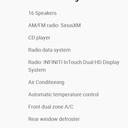
16 Speakers
AM/FM radio: SiriusXM
CD player
Radio data system
Radio: INFINITI InTouch Dual HD Display
System
Air Conditioning
Automatic temperature control
Front dual zone A/C
Rear window defroster