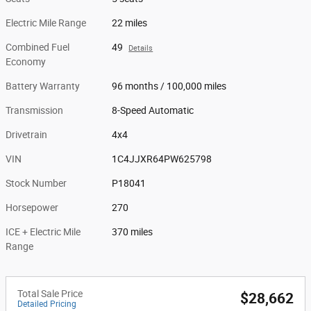
Electric Mile Range
22 miles
Combined Fuel
49
Details
Economy
Battery Warranty
96 months / 100,000 miles
Transmission
8-Speed Automatic
Drivetrain
4x4
VIN
1C4JJXR64PW625798
Stock Number
P18041
Horsepower
270
ICE + Electric Mile
370 miles
Range
Total Sale Price
$28,662
Detailed Pricing