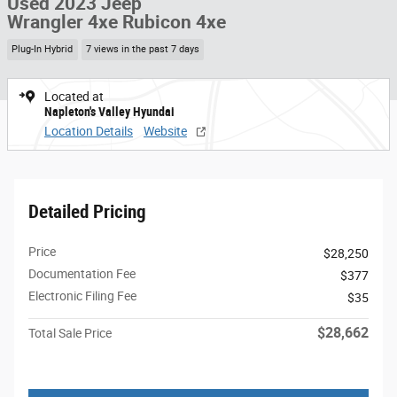
Used 2023 Jeep
Wrangler 4xe Rubicon 4xe
Plug-In Hybrid
7 views in the past 7 days
Located at
Napleton's Valley Hyundai
Location Details
Website
Detailed Pricing
Price
$28,250
Documentation Fee
$377
Electronic Filing Fee
$35
$28,662
Total Sale Price