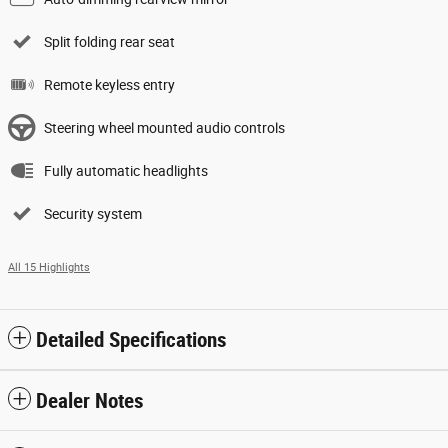
Split folding rear seat
Remote keyless entry
Steering wheel mounted audio controls
Fully automatic headlights
Security system
All 15 Highlights
Detailed Specifications
Dealer Notes