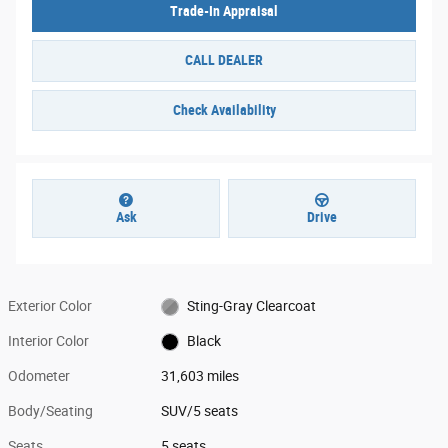
Trade-In Appraisal
CALL DEALER
Check Availability
Ask
Drive
Exterior Color
Sting-Gray Clearcoat
Interior Color
Black
Odometer
31,603 miles
Body/Seating
SUV/5 seats
Seats
5 seats