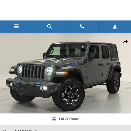
Skip to main content
Used 2023 Jeep Wrangler 4xe Rubicon 4xe SUV Photo 1 of 27
Share
1 of 27 Photos