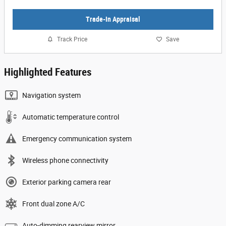
Trade-In Appraisal
Track Price
Save
Highlighted Features
Navigation system
Automatic temperature control
Emergency communication system
Wireless phone connectivity
Exterior parking camera rear
Front dual zone A/C
Auto-dimming rearview mirror