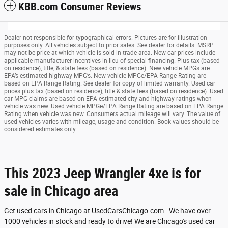
KBB.com Consumer Reviews
Dealer not responsible for typographical errors. Pictures are for illustration
purposes only. All vehicles subject to prior sales. See dealer for details. MSRP
may not be price at which vehicle is sold in trade area. New car prices include
applicable manufacturer incentives in lieu of special financing. Plus tax (based
on residence), title, & state fees (based on residence). New vehicle MPGs are
EPA’s estimated highway MPG’s. New vehicle MPGe/EPA Range Rating are
based on EPA Range Rating. See dealer for copy of limited warranty. Used car
prices plus tax (based on residence), title & state fees (based on residence). Used
car MPG claims are based on EPA estimated city and highway ratings when
vehicle was new. Used vehicle MPGe/EPA Range Rating are based on EPA Range
Rating when vehicle was new. Consumers actual mileage will vary. The value of
used vehicles varies with mileage, usage and condition. Book values should be
considered estimates only.
This 2023 Jeep Wrangler 4xe is for
sale in Chicago area
Get used cars in Chicago at UsedCarsChicago.com. We have over
1000 vehicles in stock and ready to drive! We are Chicago's used car