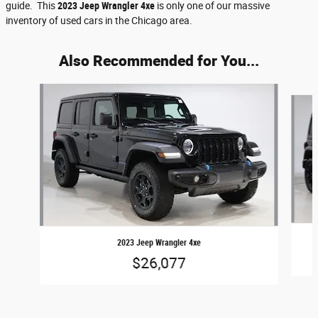
guide. This
2023 Jeep Wrangler 4xe
is only one of our massive
inventory of used cars in the Chicago area.
Also Recommended for You...
Slide 1 of 5
2023 Jeep Wrangler 4xe
$26,077