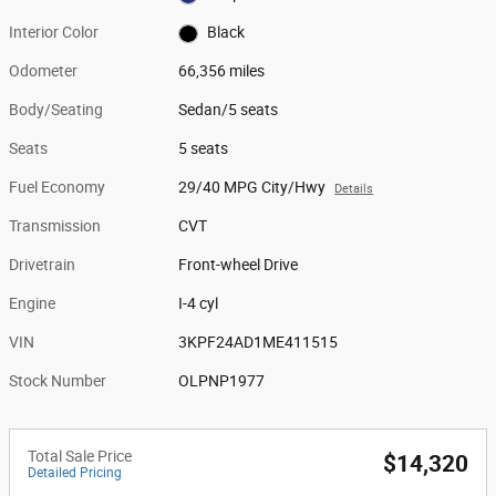
Interior Color
Black
Odometer
66,356 miles
Body/Seating
Sedan/5 seats
Seats
5 seats
Fuel Economy
29/40 MPG City/Hwy
Details
Transmission
CVT
Drivetrain
Front-wheel Drive
Engine
I-4 cyl
VIN
3KPF24AD1ME411515
Stock Number
OLPNP1977
Total Sale Price
$14,320
Detailed Pricing