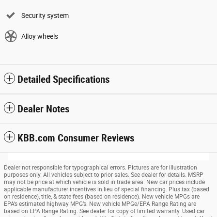
Security system
Alloy wheels
Detailed Specifications
Dealer Notes
KBB.com Consumer Reviews
Dealer not responsible for typographical errors. Pictures are for illustration
purposes only. All vehicles subject to prior sales. See dealer for details. MSRP
may not be price at which vehicle is sold in trade area. New car prices include
applicable manufacturer incentives in lieu of special financing. Plus tax (based
on residence), title, & state fees (based on residence). New vehicle MPGs are
EPA’s estimated highway MPG’s. New vehicle MPGe/EPA Range Rating are
based on EPA Range Rating. See dealer for copy of limited warranty. Used car