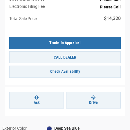
Electronic Filing Fee
Please Call
$14,320
Total Sale Price
Trade-In Appraisal
CALL DEALER
Check Availability
Ask
Drive
Exterior Color
Deep Sea Blue