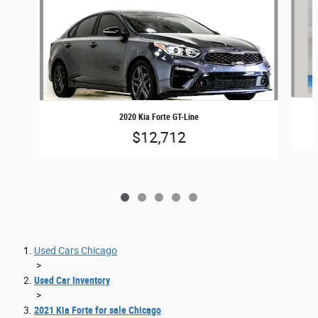
2020 Kia Forte GT-Line
$12,712
Used Cars Chicago
>
Used Car Inventory
>
2021 Kia Forte for sale Chicago