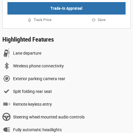
Trade-In Appraisal
Track Price
Save
Highlighted Features
Lane departure
Wireless phone connectivity
Exterior parking camera rear
Split folding rear seat
Remote keyless entry
Steering wheel mounted audio controls
Fully automatic headlights