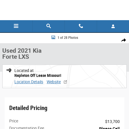
Skip to main content
Used 2021 Kia Forte LXS Sedan Photo 1 of 28
1 of 28 Photos
Share
Used 2021 Kia
Forte LXS
Located at
Napleton Off Lease Missouri
Location Details
Website
Detailed Pricing
Price
$13,700
Documentation Fee
Please Call