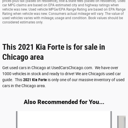
prices plus tax (based on residence), title & state fees (based on residence). Used
car MPG claims are based on EPA estimated city and highway ratings when
vehicle was new. Used vehicle MPGe/EPA Range Rating are based on EPA Range
Rating when vehicle was new. Consumers actual mileage will vary. The value of
used vehicles varies with mileage, usage and condition. Book values should be
considered estimates only.
This 2021 Kia Forte is for sale in
Chicago area
Get used cars in Chicago at UsedCarsChicago.com. We have over
1000 vehicles in stock and ready to drive! We are Chicago's used car
guide. This
2021 Kia Forte
is only one of our massive inventory of used
cars in the Chicago area.
Also Recommended for You...
Slide 1 of 5