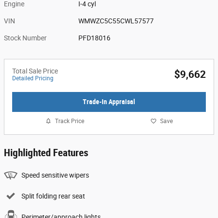
Engine
I-4 cyl
VIN
WMWZC5C55CWL57577
Stock Number
PFD18016
Total Sale Price
$9,662
Detailed Pricing
Trade-In Appraisal
Track Price
Save
Highlighted Features
Speed sensitive wipers
Split folding rear seat
Perimeter/approach lights