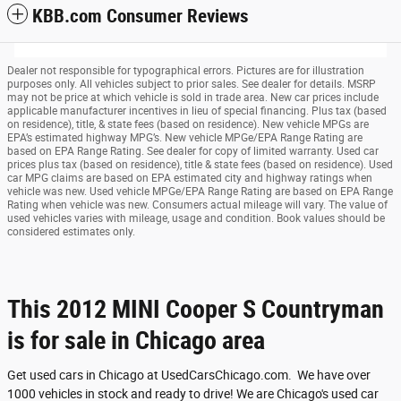
KBB.com Consumer Reviews
Dealer not responsible for typographical errors. Pictures are for illustration
purposes only. All vehicles subject to prior sales. See dealer for details. MSRP
may not be price at which vehicle is sold in trade area. New car prices include
applicable manufacturer incentives in lieu of special financing. Plus tax (based
on residence), title, & state fees (based on residence). New vehicle MPGs are
EPA’s estimated highway MPG’s. New vehicle MPGe/EPA Range Rating are
based on EPA Range Rating. See dealer for copy of limited warranty. Used car
prices plus tax (based on residence), title & state fees (based on residence). Used
car MPG claims are based on EPA estimated city and highway ratings when
vehicle was new. Used vehicle MPGe/EPA Range Rating are based on EPA Range
Rating when vehicle was new. Consumers actual mileage will vary. The value of
used vehicles varies with mileage, usage and condition. Book values should be
considered estimates only.
This 2012 MINI Cooper S Countryman
is for sale in Chicago area
Get used cars in Chicago at UsedCarsChicago.com. We have over
1000 vehicles in stock and ready to drive! We are Chicago's used car