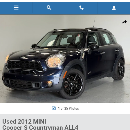
Used 2012 MINI Cooper S Countryman ALL4 SUV Photo 1 of 25
Share
1 of 25 Photos
Used 2012 MINI
Cooper S Countryman ALL4