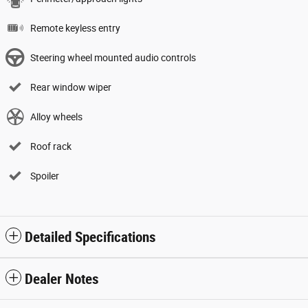
Remote keyless entry
Steering wheel mounted audio controls
Rear window wiper
Alloy wheels
Roof rack
Spoiler
Detailed Specifications
Dealer Notes