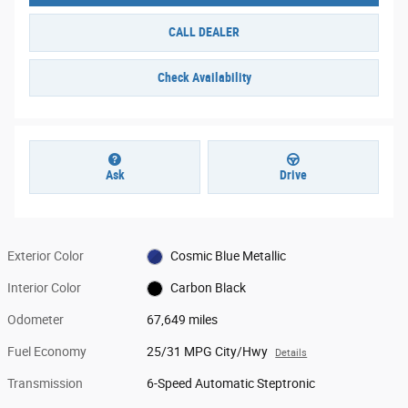
CALL DEALER
Check Availability
Ask
Drive
Exterior Color
Cosmic Blue Metallic
Interior Color
Carbon Black
Odometer
67,649 miles
Fuel Economy
25/31 MPG City/Hwy
Details
Transmission
6-Speed Automatic Steptronic