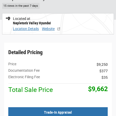
15 views in the past 7 days
Located at
Napleton's Valley Hyundai
Location Details
Website
Detailed Pricing
Price
$9,250
Documentation Fee
$377
Electronic Filing Fee
$35
$9,662
Total Sale Price
Trade-In Appraisal