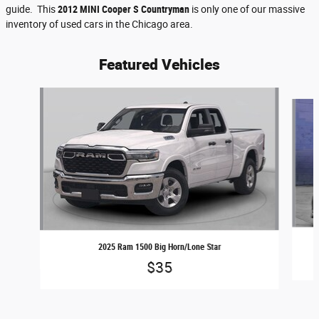
guide. This
2012 MINI Cooper S Countryman
is only one of our massive
inventory of used cars in the Chicago area.
Featured Vehicles
Slide 1 of 6
2025 Ram 1500 Big Horn/Lone Star
$35