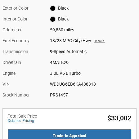
Exterior Color
Black
Interior Color
Black
Odometer
59,880 miles
Fuel Economy
18/28 MPG City/Hwy
Details
Transmission
9-Speed Automatic
Drivetrain
4MATIC®
Engine
3.0L V6 BiTurbo
VIN
WDDUG6EB6KA488318
Stock Number
PRS1457
Total Sale Price
$33,002
Detailed Pricing
Trade-In Appraisal