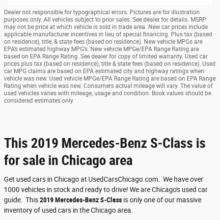
Dealer not responsible for typographical errors. Pictures are for illustration
purposes only. All vehicles subject to prior sales. See dealer for details. MSRP
may not be price at which vehicle is sold in trade area. New car prices include
applicable manufacturer incentives in lieu of special financing. Plus tax (based
on residence), title, & state fees (based on residence). New vehicle MPGs are
EPA’s estimated highway MPG’s. New vehicle MPGe/EPA Range Rating are
based on EPA Range Rating. See dealer for copy of limited warranty. Used car
prices plus tax (based on residence), title & state fees (based on residence). Used
car MPG claims are based on EPA estimated city and highway ratings when
vehicle was new. Used vehicle MPGe/EPA Range Rating are based on EPA Range
Rating when vehicle was new. Consumers actual mileage will vary. The value of
used vehicles varies with mileage, usage and condition. Book values should be
considered estimates only.
This 2019 Mercedes-Benz S-Class is
for sale in Chicago area
Get used cars in Chicago at UsedCarsChicago.com. We have over
1000 vehicles in stock and ready to drive! We are Chicago's used car
guide. This
2019 Mercedes-Benz S-Class
is only one of our massive
inventory of used cars in the Chicago area.