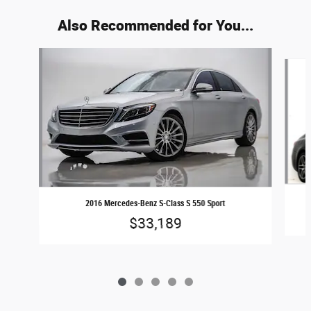
Also Recommended for You...
Slide 1 of 5
2016 Mercedes-Benz S-Class S 550 Sport
$33,189