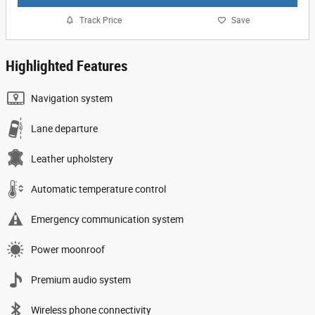
Track Price
Save
Highlighted Features
Navigation system
Lane departure
Leather upholstery
Automatic temperature control
Emergency communication system
Power moonroof
Premium audio system
Wireless phone connectivity