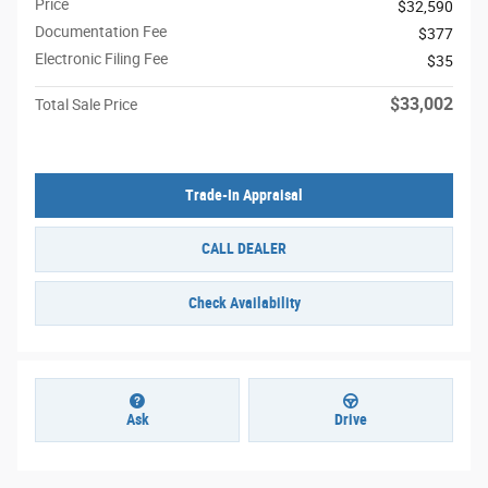
Price
$32,590
Documentation Fee
$377
Electronic Filing Fee
$35
$33,002
Total Sale Price
Trade-In Appraisal
CALL DEALER
Check Availability
Ask
Drive