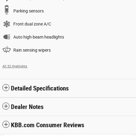
Parking sensors
Front dual zone A/C
Auto high-beam headlights
Rain sensing wipers
All 32 Highlights
Detailed Specifications
Dealer Notes
KBB.com Consumer Reviews