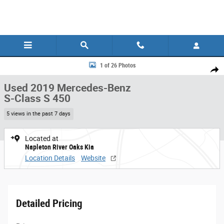
Skip to main content
Used 2019 Mercedes-Benz S-Class S 450 Sedan Photo 1 of 26
1 of 26 Photos
Share
Used 2019 Mercedes-Benz
S-Class S 450
5 views in the past 7 days
Located at
Napleton River Oaks Kia
Location Details
Website
Detailed Pricing